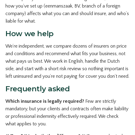
how you’ve set up (eenmanszaak, BV, branch of a foreign
company) affects what you can and should insure, and who’s
liable for what.
How we help
We’re independent, we compare dozens of insurers on price
and conditions and recommend what fits your business, not
what pays us best. We work in English, handle the Dutch
side, and start with a short risk review so nothing important is
left uninsured and you’re not paying for cover you don’t need.
Frequently asked
Which insurance is legally required?
Few are strictly
mandatory, but your clients and contracts often make liability
or professional indemnity effectively required. We check
what applies to you.