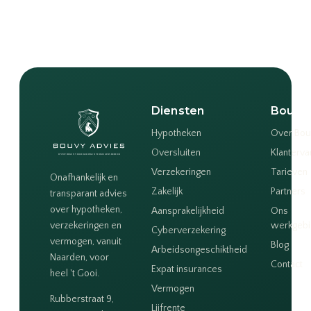
Diensten
Bouvy
Hypotheken
Over Bou
Oversluiten
Klanterva
Verzekeringen
Tarieven
Onafhankelijk en
Zakelijk
Partners
transparant advies
over hypotheken,
Aansprakelijkheid
Ons
verzekeringen en
werkgeb
Cyberverzekering
vermogen, vanuit
Blog
Arbeidsongeschiktheid
Naarden, voor
Contact
Expat insurances
heel 't Gooi.
Vermogen
Rubberstraat 9,
Lijfrente