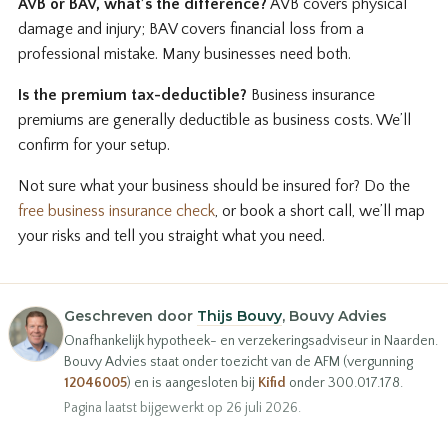
AVB or BAV, what’s the difference?
AVB covers physical
damage and injury; BAV covers financial loss from a
professional mistake. Many businesses need both.
Is the premium tax-deductible?
Business insurance
premiums are generally deductible as business costs. We’ll
confirm for your setup.
Not sure what your business should be insured for? Do the
free business insurance check
, or book a short call, we’ll map
your risks and tell you straight what you need.
Geschreven door
Thijs Bouvy
, Bouvy Advies
Onafhankelijk hypotheek- en verzekeringsadviseur in Naarden.
Bouvy Advies staat onder toezicht van de AFM (vergunning
12046005
) en is aangesloten bij
Kifid
onder 300.017.178.
Pagina laatst bijgewerkt op 26 juli 2026.