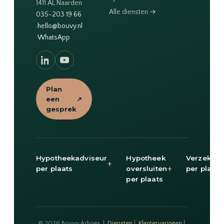
1411 AL Naarden
Alle diensten →
035-203 19 66
·
hello@bouvy.nl
·
WhatsApp
Plan
een
↗
gesprek
Hypotheekadviseur
Hypotheek
Verzekeri
+
+
per plaats
oversluiten
per plaats
per plaats
© 2026 Bouvy Advies |
Diensten
|
Klantervaringen
|