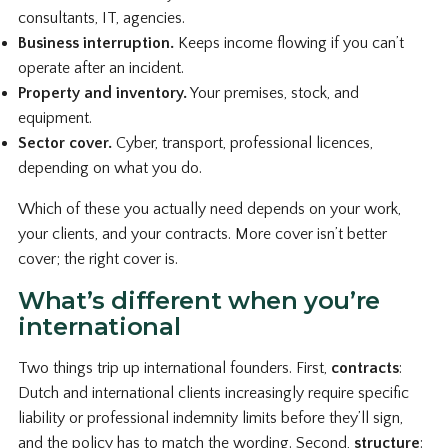
consultants, IT, agencies.
Business interruption.
Keeps income flowing if you can’t
operate after an incident.
Property and inventory.
Your premises, stock, and
equipment.
Sector cover.
Cyber, transport, professional licences,
depending on what you do.
Which of these you actually need depends on your work,
your clients, and your contracts. More cover isn’t better
cover; the right cover is.
What’s different when you’re
international
Two things trip up international founders. First,
contracts
:
Dutch and international clients increasingly require specific
liability or professional indemnity limits before they’ll sign,
and the policy has to match the wording. Second,
structure
: