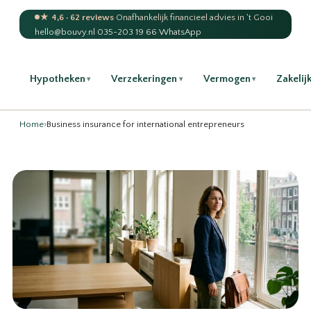
★ 4,6 · 62 reviews
·
Onafhankelijk financieel advies in 't Gooi
hello@bouvy.nl
·
035-203 19 66
·
WhatsApp
Hypotheken
Verzekeringen
Vermogen
Zakelij
▾
▾
▾
Home
›
Business insurance for international entrepreneurs