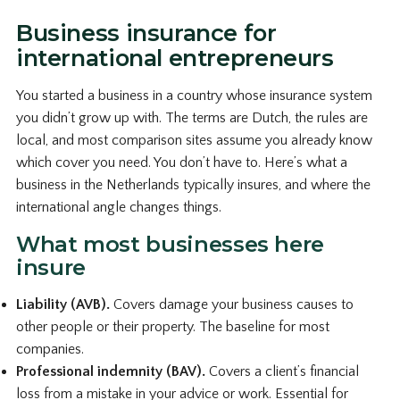
Business insurance for
international entrepreneurs
You started a business in a country whose insurance system
you didn’t grow up with. The terms are Dutch, the rules are
local, and most comparison sites assume you already know
which cover you need. You don’t have to. Here’s what a
business in the Netherlands typically insures, and where the
international angle changes things.
What most businesses here
insure
Liability (AVB).
Covers damage your business causes to
other people or their property. The baseline for most
companies.
Professional indemnity (BAV).
Covers a client’s financial
loss from a mistake in your advice or work. Essential for