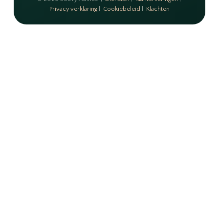
Privacy verklaring
|
Cookiebeleid
|
Klachten